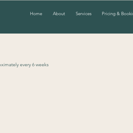
Home
About
Services
Pricing & Book
roximately every 6 weeks