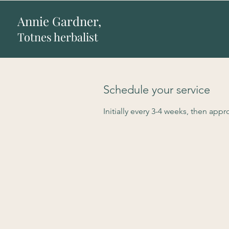
Annie Gardner,
Totnes herbalist
Schedule your service
Initially every 3-4 weeks, then app