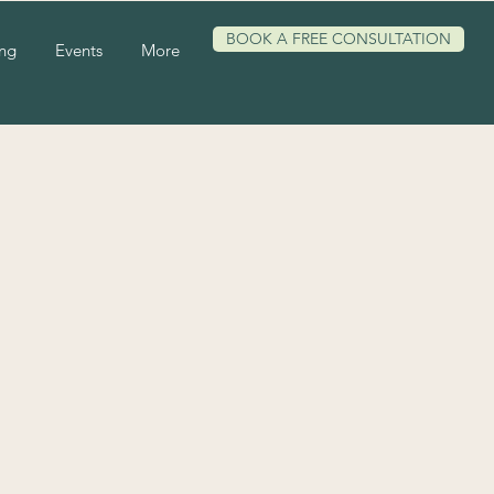
BOOK A FREE CONSULTATION
ing
Events
More