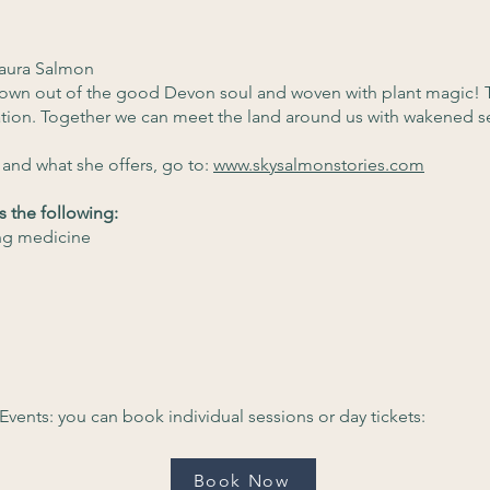
aura Salmon
rown out of the good Devon soul and woven with plant magic! 
ation. Together we can meet the land around us with wakened s
and what she offers, go to:
www.skysalmonstories.com
s the following:
ng medicine
Events: you can book individual sessions or day tickets:
Book Now