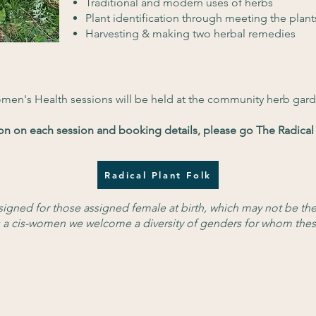
Traditional and modern uses of herbs
Plant identification through meeting the plant
Harvesting & making two herbal remedies
omen's Health sessions will be held at the community herb gard
on on each session and booking details, please go The Radical 
Radical Plant Folk
esigned for those assigned female at birth, which may not be th
 as a cis-women we welcome a diversity of genders for whom thes