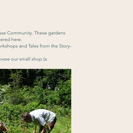
House Community. These gardens
fered here.
rkshops and Tales from the Story-
owse our small shop (a