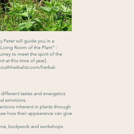
y Peter will guide you in a
Living Room of the Plant" -
urney to meet the spirit of the
t at this time of year].
outhherbalist.com/herbal-
 different tastes and energetics
 and emotions.
 actions inherent in plants through
o see how their appearance can give
cine, bodywork and workshops