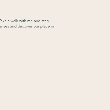
Take a walk with me and step
enses and discover our place in