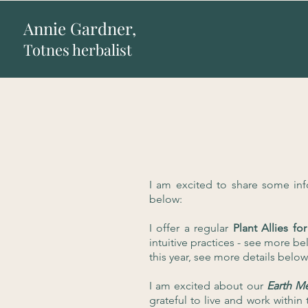
Annie Gardner,
Totnes herbalist
I am excited to share some in
below:
I offer a regular
Plant Allies 
intuitive practices - see more bel
this year, see more details below
I am excited about our
Earth M
grateful to live and work with