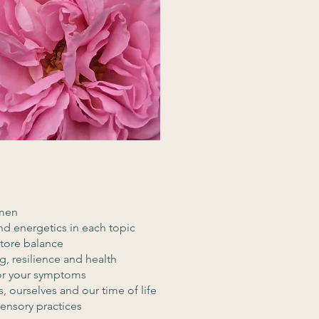
omen
nd energetics in each topic
store balance
, resilience and health
for your symptoms
, ourselves and our time of life
sensory practices