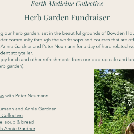
Earth Medicine Collective
Herb Garden Fundraiser
ing our herb garden, set in the beautiful grounds of Bowden 
wider community through the workshops and courses that are of
 Annie Gardner and Peter Neumann for a day of herb related wo
dent storyteller.
enjoy lunch and other refreshments from our pop-up cafe and br
erb garden).
ow
with Peter Neumann
eumann and Annie Gardner
 Collective
re: soup & bread
th Annie Gardner