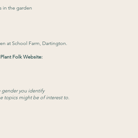
s in the garden
en at School Farm, Dartington.
Plant Folk Website:
e gender you identify
e topics might be of interest to.