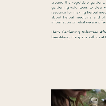
around the vegetable gardens,
gardening volunteers to clear 
resource for making herbal med
about herbal medicine and off
information on what we are offe
Herb Gardening Volunteer Af
beautifying the space with us a