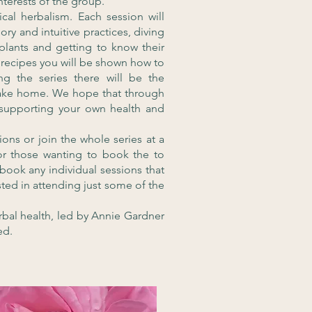
nterests of the group.
cal herbalism. Each session will
ry and intuitive practices, diving
 plants and getting to know their
recipes you will be shown how to
g the series there will be the
take home. We hope that through
 supporting your own health and
ons or join the whole series at a
or those wanting to book the to
o book any individual sessions that
rested in attending just some of the
rbal health, led by Annie Gardner
ed.