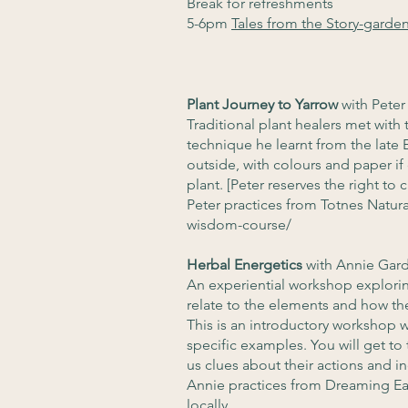
Break for refreshments
5-6pm
Tales from the Story-garde
Plant Journey to Yarrow
with Pete
Traditional plant healers met with 
technique he learnt from the late 
outside, with colours and paper if 
plant. [Peter reserves the right to
Peter practices from Totnes Natur
wisdom-course/
Herbal Energetics
with Annie Gar
An experiential workshop exploring
relate to the elements and how the
This is an introductory workshop wh
specific examples. You will get to
us clues about their actions and in
Annie practices from Dreaming Ea
locally.