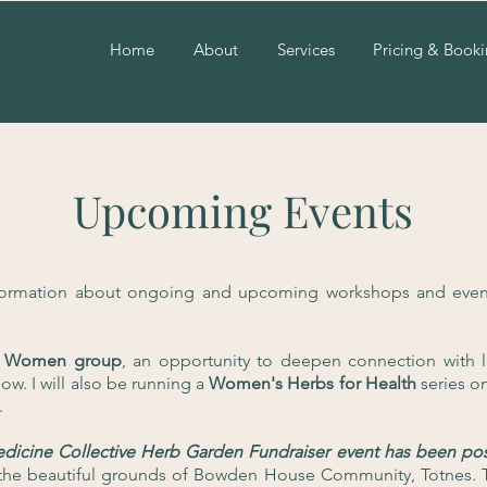
Home
About
Services
Pricing & Book
Upcoming Events
formation about ongoing and upcoming workshops and event
for Women group
, an opportunity to deepen connection with l
ow. I will also be running a
Women's Herbs for Health
series o
.
edicine Collective Herb Garden Fundraiser
event has been pos
in the beautiful grounds of Bowden House Community, Totnes.