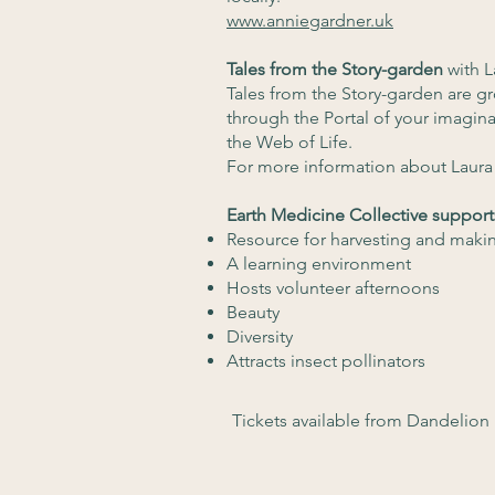
www.anniegardner.uk
Tales from the Story-garden
with L
Tales from the Story-garden are g
through the Portal of your imagin
the Web of Life.
For more information about Laura 
Earth Medicine Collective support
Resource for harvesting and maki
A learning environment
Hosts volunteer afternoons
Beauty
Diversity
Attracts insect pollinators
Tickets available from Dandelion 