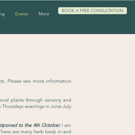
BOOK A FREE CONSULTATION
ing
Events
More
s. Please see more information
ocal plants through sensory and
n Thursdays evenings in June-July
tponed to the 4th October.
I am
 There are many herb beds in and