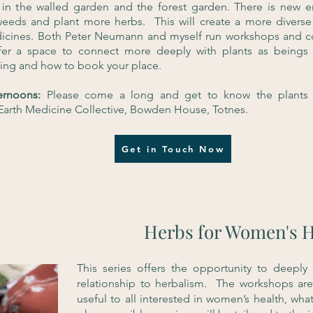
 in the walled garden and the forest garden. There is new 
weeds and plant more herbs. This will create a more diverse
icines. Both Peter Neumann and myself run workshops and cou
er a space to connect more deeply with plants as beings 
ring and how to book your place.
ternoons:
Please come a long and get to know the plants 
t Earth Medicine Collective, Bowden House, Totnes.
Get in Touch Now
Herbs for Women's H
This series offers the opportunity to deeply
relationship to herbalism. The workshops ar
useful to all interested in women’s health, what