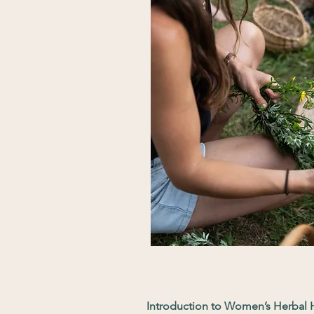
Introduction to Women’s Herbal H