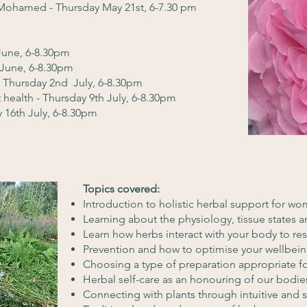
Mohamed - Thursday May 21st, 6-7.30 pm
 June, 6-8.30pm
 June, 6-8.30pm
 Thursday 2nd July, 6-8.30pm
t health - Thursday 9th July, 6-8.30pm
 16th July, 6-8.30pm
Topics covered:
Introduction to holistic herbal support for w
Learning about the physiology, tissue states a
Learn how herbs interact with your body to re
Prevention and how to optimise your wellbeing
Choosing a type of preparation appropriate 
Herbal self-care as an honouring of our bodies
Connecting with plants through intuitive and 