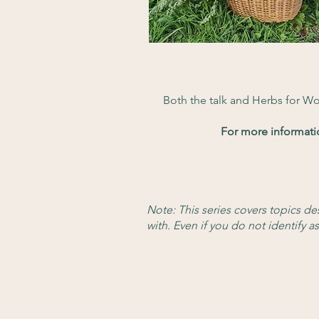
Both the talk and Herbs for W
For more informati
Note: This series covers topics d
w
ith. Even if you do not identify