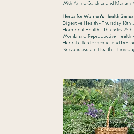
With Annie Gardner and Mariam 
Herbs for Women's Health Series
Digestive Health - Thursday 18th
Hormonal Health - Thursday 25th
Womb and Reproductive Health -
Herbal allies for sexual and breas
Nervous System Health - Thursday