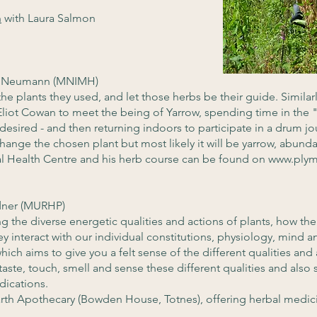
n
with Laura Salmon
r Neumann (MNIMH)
the plants they used, and let those herbs be their guide. Similarl
Eliot Cowan to meet the being of Yarrow, spending time in the "
desired - and then returning indoors to participate in a drum jo
 change the chosen plant but most likely it will be yarrow, abundan
al Health Centre and his herb course can be found on
www.plym
dner (MURHP)
 the diverse energetic qualities and actions of plants, how the
y interact with our individual constitutions, physiology, mind
ich aims to give you a felt sense of the different qualities and
 taste, touch, smell and sense these different qualities and als
dications.
rth Apothecary (Bowden House, Totnes), offering herbal medi