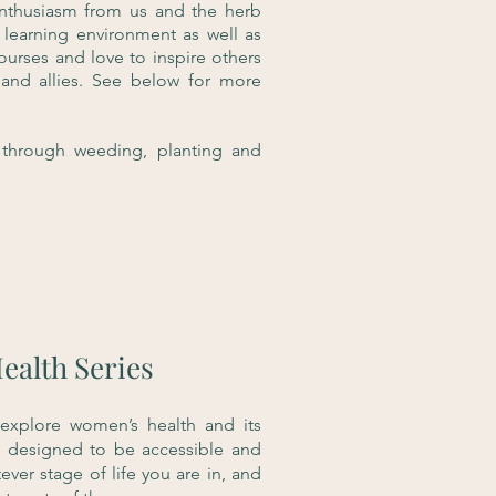
enthusiasm from us and the herb
 learning environment as well as
rses and love to inspire others
and allies. See below for more
through weeding, planting and
ealth Series
 explore women’s health and its
e designed to be accessible and
ever stage of life you are in, and