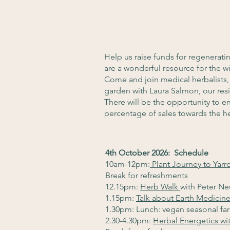
Help us raise funds for regenerat
are a wonderful resource for the 
Come and join medical herbalists,
garden with Laura Salmon, our resi
There will be the opportunity to 
percentage of sales towards the h
4th October 2026: Schedule
10am-12pm:
Plant Journey to Yarr
Break for refreshments
12.15pm:
Herb Walk
with Peter N
1.15pm:
Talk about Earth Medicine
1.30pm: Lunch: vegan seasonal fa
2.30-4.30pm:
Herbal Energetics wi