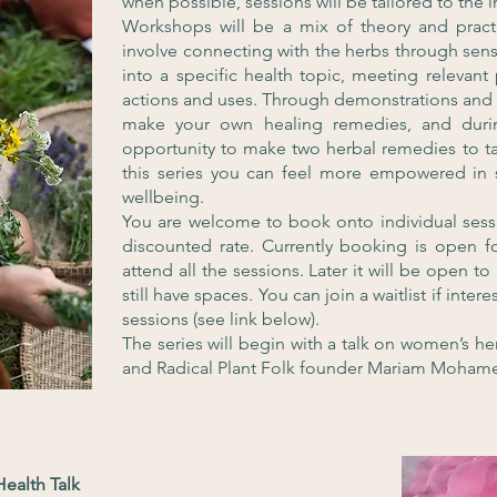
when possible, sessions will be tailored to the i
Workshops will be a mix of theory and practi
involve connecting with the herbs through senso
into a specific health topic, meeting relevant
actions and uses. Through demonstrations and 
make your own healing remedies, and durin
opportunity to make two herbal remedies to 
this series you can feel more empowered in
wellbeing.
You are welcome to book onto individual sessi
discounted rate. Currently booking is open f
attend all the sessions. Later it will be open t
still have spaces. You can join a waitlist if inte
sessions (see link below).
The series will begin with a talk on women’s he
and Radical Plant Folk founder Mariam Moham
ealth Talk