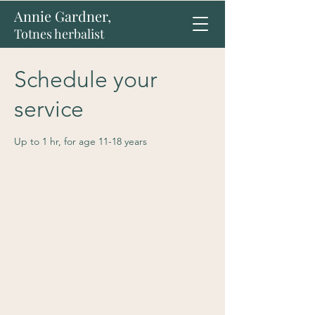
Annie Gardner,
Totnes herbalist
Schedule your
service
Up to 1 hr, for age 11-18 years