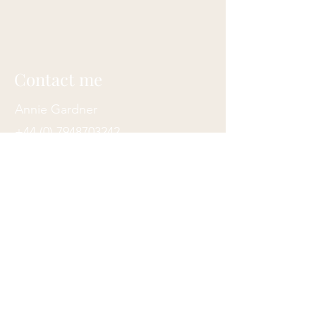
Contact me
Annie Gardner
+44 (0) 7948703242
contact@anniegardner.uk
Totnes, Devon, UK
Join my mailing list
Subscribe