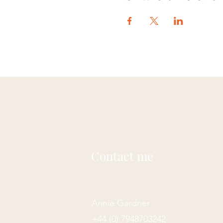
Contact me
Annie Gardner
+44 (0) 7948703242