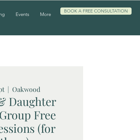
BOOK A FREE CONSULTATION
ing
Events
More
pt
  |  
Oakwood
& Daughter
 Group Free
essions (for