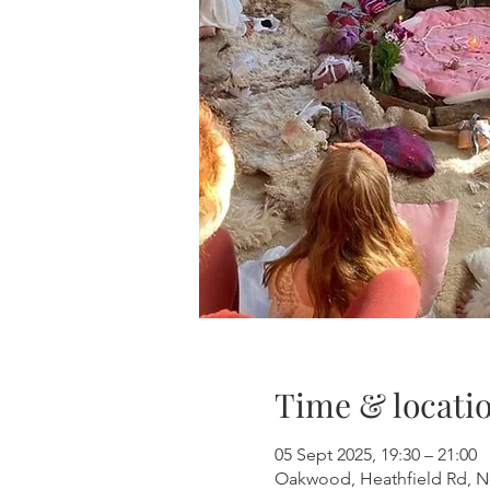
Time & locati
05 Sept 2025, 19:30 – 21:00
Oakwood, Heathfield Rd, 