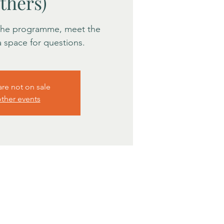
thers)
 the programme, meet the
 a space for questions.
are not on sale
ther events