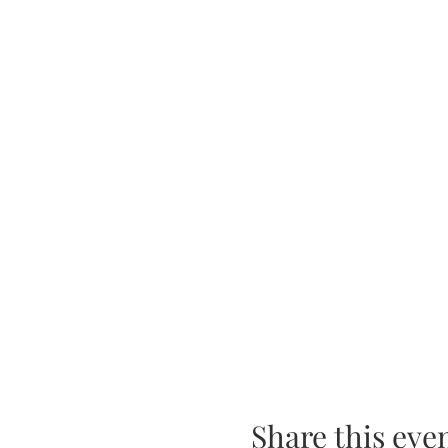
Share this eve