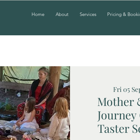
Home
About
Services
Pricing & Book
Fri 05 Se
Mother 
Journey
Taster S