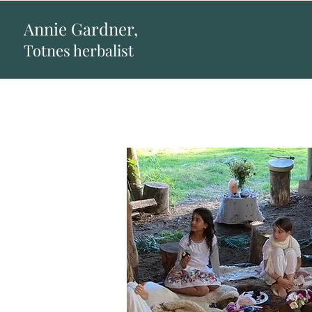
Annie Gardner,
Totnes herbalist