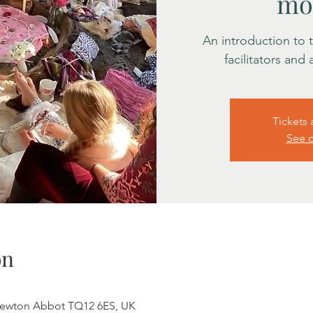
mo
An introduction to
facilitators and
Tickets 
See o
on
Newton Abbot TQ12 6ES, UK