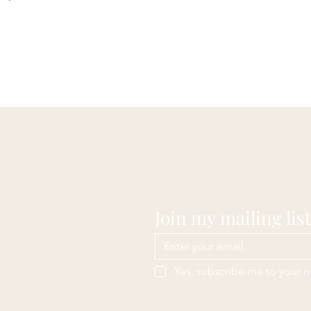
Join my mailing list
Yes, subscribe me to your n