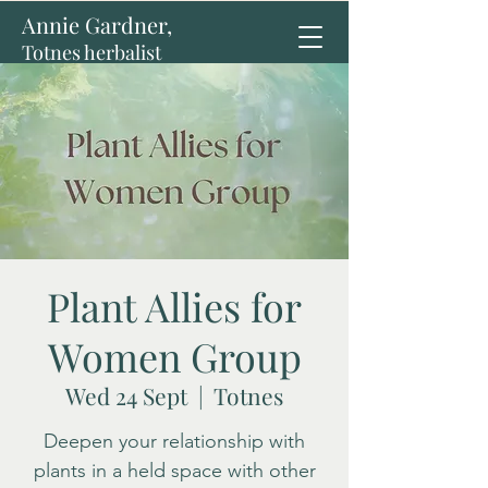
Annie Gardner,
Totnes herbalist
Plant Allies for
Women Group
Wed 24 Sept
  |  
Totnes
Deepen your relationship with
plants in a held space with other