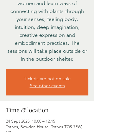
women and learn ways of
connecting with plants through
your senses, feeling body,
intuition, deep imagination,
creative expression and
embodiment practices. The
sessions will take place outside or
in the outdoor shelter.
Tickets are not on sale
See other events
Time & location
24 Sept 2025, 10:00 – 12:15
Totnes, Bowden House, Totnes TQ9 7PW,