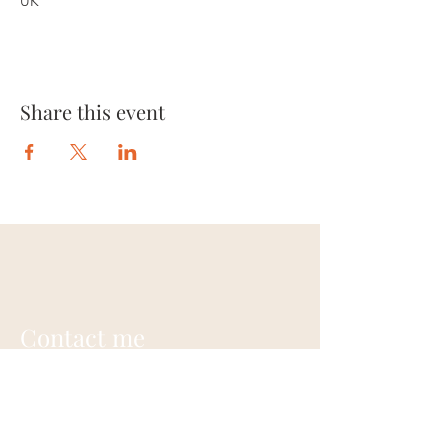
UK
Share this event
Contact me
Annie Gardner
+44 (0) 7948703242
contact@anniegardner.uk