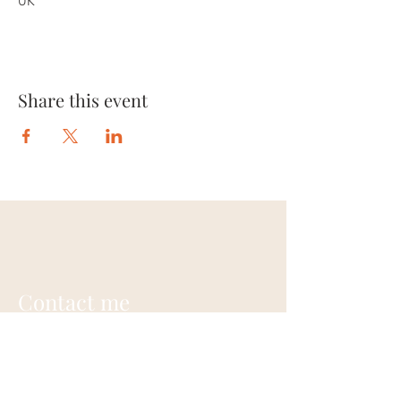
UK
Share this event
Contact me
Annie Gardner
+44 (0) 7948703242
contact@anniegardner.uk