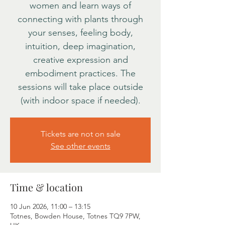
women and learn ways of
connecting with plants through
your senses, feeling body,
intuition, deep imagination,
creative expression and
embodiment practices. The
sessions will take place outside
(with indoor space if needed).
Tickets are not on sale
See other events
Time & location
10 Jun 2026, 11:00 – 13:15
Totnes, Bowden House, Totnes TQ9 7PW,