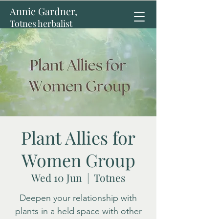
Annie Gardner,
Totnes herbalist
Plant Allies for
Women Group
Wed 10 Jun
  |  
Totnes
Deepen your relationship with
plants in a held space with other