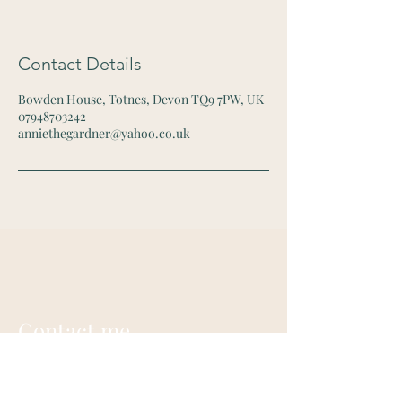
Contact Details
Bowden House, Totnes, Devon TQ9 7PW, UK
07948703242
anniethegardner@yahoo.co.uk
Contact me
Annie Gardner
+44 (0) 7948703242