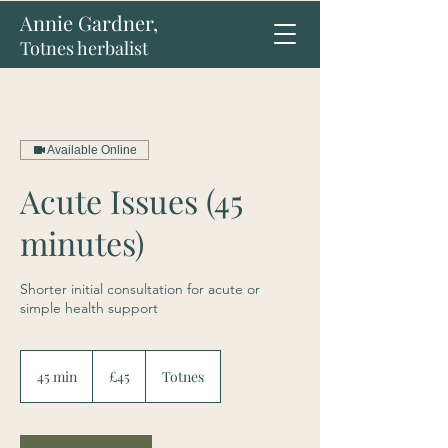
Annie Gardner,
Totnes herbalist
Available Online
Acute Issues (45
minutes)
Shorter initial consultation for acute or
simple health support
45
British
45 min
4
£45
Totnes
pounds
5
m
i