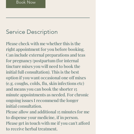
n
Book Now
Service Description
Please check with me whether this is the
right appointment for you before booking.
Can include external preparations and teas
for pregnancy/postpartum (for internal
tincture mixes you will need to book the
initial full consultation). This is the best
option if you want occasional one off mixes
(e.g. coughs, colds, flu, skin infections etc)
and means you can book the shorter 15
minute appointments as needed. For chronic
ongoing issues I recommend the longer
initial consultation.
Please allow and additional 15 minutes for me
to dispense your medicine, if in person.
Please get in touch with me if you can't afford
to receive herbal treatment.